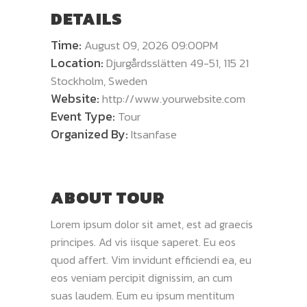
DETAILS
Time:
August 09, 2026 09:00PM
Location:
Djurgårdsslätten 49-51, 115 21
Stockholm, Sweden
Website:
http://www.yourwebsite.com
Event Type:
Tour
Organized By:
Itsanfase
ABOUT TOUR
Lorem ipsum dolor sit amet, est ad graecis
principes. Ad vis iisque saperet. Eu eos
quod affert. Vim invidunt efficiendi ea, eu
eos veniam percipit dignissim, an cum
suas laudem. Eum eu ipsum mentitum