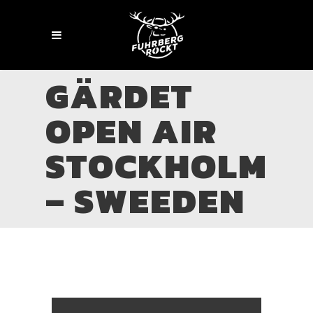
GÄRDET
OPEN AIR
STOCKHOLM
– SWEEDEN