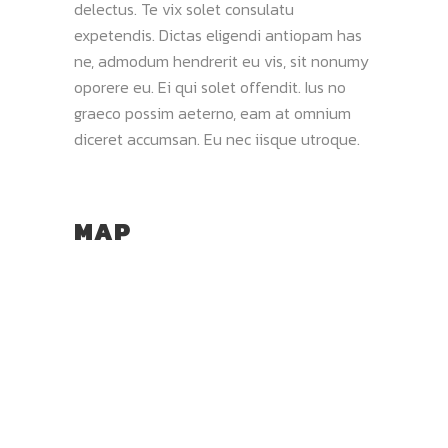
delectus. Te vix solet consulatu
expetendis. Dictas eligendi antiopam has
ne, admodum hendrerit eu vis, sit nonumy
oporere eu. Ei qui solet offendit. Ius no
graeco possim aeterno, eam at omnium
diceret accumsan. Eu nec iisque utroque.
MAP